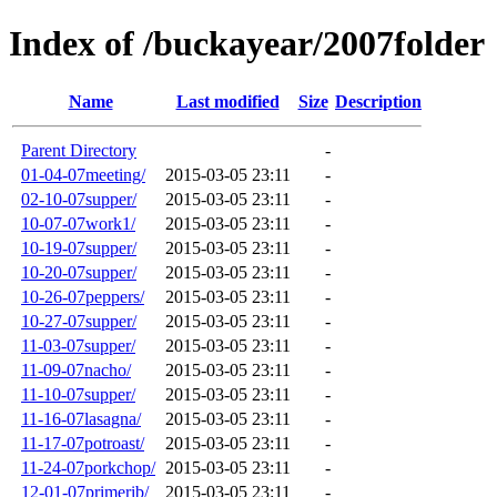
Index of /buckayear/2007folder
Name
Last modified
Size
Description
Parent Directory
-
01-04-07meeting/
2015-03-05 23:11
-
02-10-07supper/
2015-03-05 23:11
-
10-07-07work1/
2015-03-05 23:11
-
10-19-07supper/
2015-03-05 23:11
-
10-20-07supper/
2015-03-05 23:11
-
10-26-07peppers/
2015-03-05 23:11
-
10-27-07supper/
2015-03-05 23:11
-
11-03-07supper/
2015-03-05 23:11
-
11-09-07nacho/
2015-03-05 23:11
-
11-10-07supper/
2015-03-05 23:11
-
11-16-07lasagna/
2015-03-05 23:11
-
11-17-07potroast/
2015-03-05 23:11
-
11-24-07porkchop/
2015-03-05 23:11
-
12-01-07primerib/
2015-03-05 23:11
-