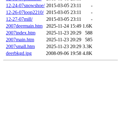
12-24-07snowshoe/
2015-03-05 23:11
-
12-26-07loop2210/
2015-03-05 23:11
-
12-27-07mill/
2015-03-05 23:11
-
2007deermain.htm
2025-11-24 15:49
1.6K
2007index.htm
2025-11-23 20:29
588
2007main.htm
2025-11-23 20:29
585
2007small.htm
2025-11-23 20:29
3.3K
deerbkgd.jpg
2008-09-06 19:58
4.8K