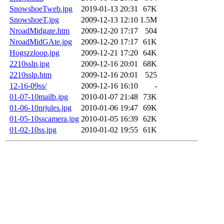
SnowshoeTweb.jpg
2019-01-13 20:31
67K
SnowshoeT.jpg
2009-12-13 12:10
1.5M
NroadMidgate.htm
2009-12-20 17:17
504
NroadMidGAte.jpg
2009-12-20 17:17
61K
Hogszzloop.jpg
2009-12-21 17:20
64K
2210sslp.jpg
2009-12-16 20:01
68K
2210sslp.htm
2009-12-16 20:01
525
12-16-09ss/
2009-12-16 16:10
-
01-07-10mailb.jpg
2010-01-07 21:48
73K
01-06-10nrjules.jpg
2010-01-06 19:47
69K
01-05-10sscamera.jpg
2010-01-05 16:39
62K
01-02-10ss.jpg
2010-01-02 19:55
61K