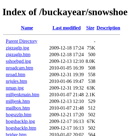
Index of /buckayear/snowshoe
Name
Last modified
Size
Description
Parent Directory
-
zigzaglp.jpg
2009-12-18 17:24
75K
zigzaglp.htm
2009-12-18 17:24
500
sshoebgd.jpg
2009-12-13 12:10
8.0K
nroadcam.htm
2010-01-05 16:39
508
nroad.htm
2009-12-31 19:39
558
nrjules.htm
2010-01-06 19:47
538
nmap.jpg
2009-12-31 19:32
63K
milljenkmain.htm
2010-01-07 21:48
2.1K
milljenk.htm
2009-12-13 12:10
529
mailbox.htm
2010-01-07 21:48
512
hogszzlp.htm
2009-12-21 17:20
502
hogsbacklp.jpg
2009-12-17 16:13
67K
hogsbacklp.htm
2009-12-17 16:13
502
bridge.htm
2010-01-02 20:02
564