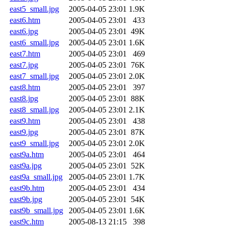
east5_small.jpg
2005-04-05 23:01
1.9K
east6.htm
2005-04-05 23:01
433
east6.jpg
2005-04-05 23:01
49K
east6_small.jpg
2005-04-05 23:01
1.6K
east7.htm
2005-04-05 23:01
469
east7.jpg
2005-04-05 23:01
76K
east7_small.jpg
2005-04-05 23:01
2.0K
east8.htm
2005-04-05 23:01
397
east8.jpg
2005-04-05 23:01
88K
east8_small.jpg
2005-04-05 23:01
2.1K
east9.htm
2005-04-05 23:01
438
east9.jpg
2005-04-05 23:01
87K
east9_small.jpg
2005-04-05 23:01
2.0K
east9a.htm
2005-04-05 23:01
464
east9a.jpg
2005-04-05 23:01
52K
east9a_small.jpg
2005-04-05 23:01
1.7K
east9b.htm
2005-04-05 23:01
434
east9b.jpg
2005-04-05 23:01
54K
east9b_small.jpg
2005-04-05 23:01
1.6K
east9c.htm
2005-08-13 21:15
398