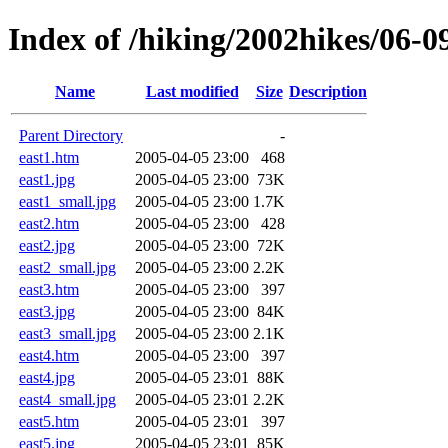
Index of /hiking/2002hikes/06-0
Name
Last modified
Size
Description
Parent Directory
-
east1.htm
2005-04-05 23:00
468
east1.jpg
2005-04-05 23:00
73K
east1_small.jpg
2005-04-05 23:00
1.7K
east2.htm
2005-04-05 23:00
428
east2.jpg
2005-04-05 23:00
72K
east2_small.jpg
2005-04-05 23:00
2.2K
east3.htm
2005-04-05 23:00
397
east3.jpg
2005-04-05 23:00
84K
east3_small.jpg
2005-04-05 23:00
2.1K
east4.htm
2005-04-05 23:00
397
east4.jpg
2005-04-05 23:01
88K
east4_small.jpg
2005-04-05 23:01
2.2K
east5.htm
2005-04-05 23:01
397
east5.jpg
2005-04-05 23:01
85K