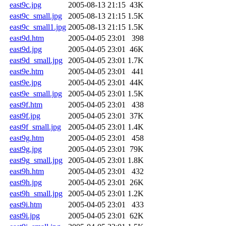
east9c.jpg
2005-08-13 21:15
43K
east9c_small.jpg
2005-08-13 21:15
1.5K
east9c_small1.jpg
2005-08-13 21:15
1.5K
east9d.htm
2005-04-05 23:01
398
east9d.jpg
2005-04-05 23:01
46K
east9d_small.jpg
2005-04-05 23:01
1.7K
east9e.htm
2005-04-05 23:01
441
east9e.jpg
2005-04-05 23:01
44K
east9e_small.jpg
2005-04-05 23:01
1.5K
east9f.htm
2005-04-05 23:01
438
east9f.jpg
2005-04-05 23:01
37K
east9f_small.jpg
2005-04-05 23:01
1.4K
east9g.htm
2005-04-05 23:01
458
east9g.jpg
2005-04-05 23:01
79K
east9g_small.jpg
2005-04-05 23:01
1.8K
east9h.htm
2005-04-05 23:01
432
east9h.jpg
2005-04-05 23:01
26K
east9h_small.jpg
2005-04-05 23:01
1.2K
east9i.htm
2005-04-05 23:01
433
east9i.jpg
2005-04-05 23:01
62K