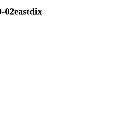
9-02eastdix