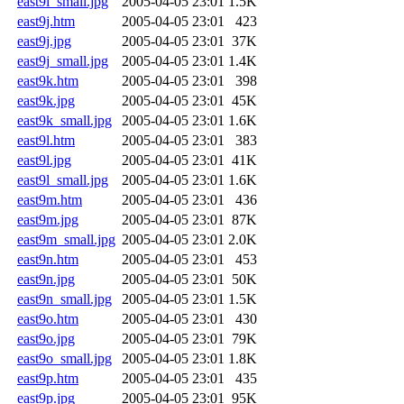
east9i_small.jpg
2005-04-05 23:01
1.5K
east9j.htm
2005-04-05 23:01
423
east9j.jpg
2005-04-05 23:01
37K
east9j_small.jpg
2005-04-05 23:01
1.4K
east9k.htm
2005-04-05 23:01
398
east9k.jpg
2005-04-05 23:01
45K
east9k_small.jpg
2005-04-05 23:01
1.6K
east9l.htm
2005-04-05 23:01
383
east9l.jpg
2005-04-05 23:01
41K
east9l_small.jpg
2005-04-05 23:01
1.6K
east9m.htm
2005-04-05 23:01
436
east9m.jpg
2005-04-05 23:01
87K
east9m_small.jpg
2005-04-05 23:01
2.0K
east9n.htm
2005-04-05 23:01
453
east9n.jpg
2005-04-05 23:01
50K
east9n_small.jpg
2005-04-05 23:01
1.5K
east9o.htm
2005-04-05 23:01
430
east9o.jpg
2005-04-05 23:01
79K
east9o_small.jpg
2005-04-05 23:01
1.8K
east9p.htm
2005-04-05 23:01
435
east9p.jpg
2005-04-05 23:01
95K