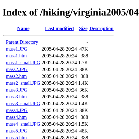
Index of /hiking/virginia2005/
Name
Last modified
Size
Description
Parent Directory
-
mass1.JPG
2005-04-28 20:24
47K
mass1.htm
2005-04-28 20:24
388
mass1_small.JPG
2005-04-28 20:24
1.7K
mass2.JPG
2005-04-28 20:24
38K
mass2.htm
2005-04-28 20:24
388
mass2_small.JPG
2005-04-28 20:24
1.4K
mass3.JPG
2005-04-28 20:24
36K
mass3.htm
2005-04-28 20:24
388
mass3_small.JPG
2005-04-28 20:24
1.4K
mass4.JPG
2005-04-28 20:24
38K
mass4.htm
2005-04-28 20:24
388
mass4_small.JPG
2005-04-28 20:24
1.5K
mass5.JPG
2005-04-28 20:24
48K
mass5.htm
2005-04-28 20:24
388