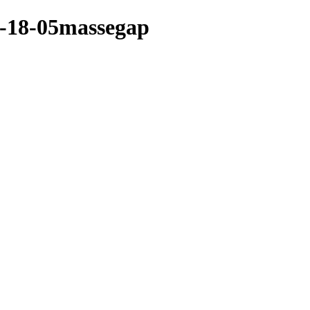
04-18-05massegap