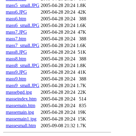
mass5_small.JPG
2005-04-28 20:24
1.8K
mass6.JPG
2005-04-28 20:24
42K
mass6.htm
2005-04-28 20:24
388
mass6_small.JPG
2005-04-28 20:24
1.6K
mass7.JPG
2005-04-28 20:24
47K
mass7.htm
2005-04-28 20:24
388
mass7_small.JPG
2005-04-28 20:24
1.6K
mass8.JPG
2005-04-28 20:24
51K
mass8.htm
2005-04-28 20:24
388
mass8_small.JPG
2005-04-28 20:24
1.8K
mass9.JPG
2005-04-28 20:24
41K
mass9.htm
2005-04-28 20:24
388
mass9_small.JPG
2005-04-28 20:24
1.7K
massebgd.jpg
2005-04-28 20:24
22K
masseindex.htm
2005-04-28 20:24
514
massemain.htm
2005-04-28 20:24
835
massemain.jpg
2005-04-28 20:24
19K
massemain1.jpg
2005-04-28 20:24
15K
massesmall.htm
2005-09-08 21:32
1.7K