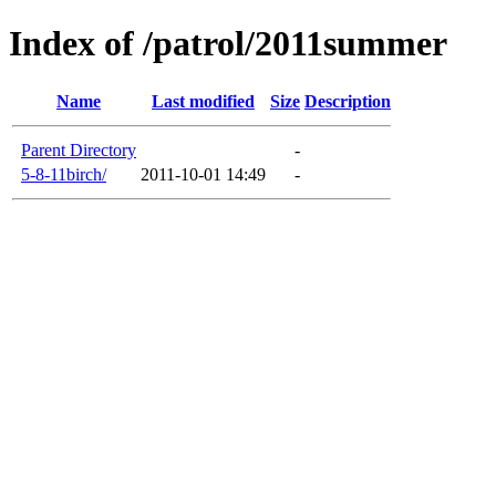
Index of /patrol/2011summer
Name
Last modified
Size
Description
Parent Directory
-
5-8-11birch/
2011-10-01 14:49
-