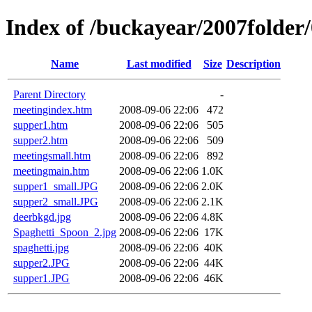
Index of /buckayear/2007folder
Name
Last modified
Size
Description
Parent Directory
-
meetingindex.htm
2008-09-06 22:06
472
supper1.htm
2008-09-06 22:06
505
supper2.htm
2008-09-06 22:06
509
meetingsmall.htm
2008-09-06 22:06
892
meetingmain.htm
2008-09-06 22:06
1.0K
supper1_small.JPG
2008-09-06 22:06
2.0K
supper2_small.JPG
2008-09-06 22:06
2.1K
deerbkgd.jpg
2008-09-06 22:06
4.8K
Spaghetti_Spoon_2.jpg
2008-09-06 22:06
17K
spaghetti.jpg
2008-09-06 22:06
40K
supper2.JPG
2008-09-06 22:06
44K
supper1.JPG
2008-09-06 22:06
46K