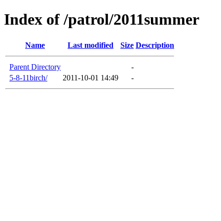
Index of /patrol/2011summer
Name
Last modified
Size
Description
Parent Directory
-
5-8-11birch/
2011-10-01 14:49
-